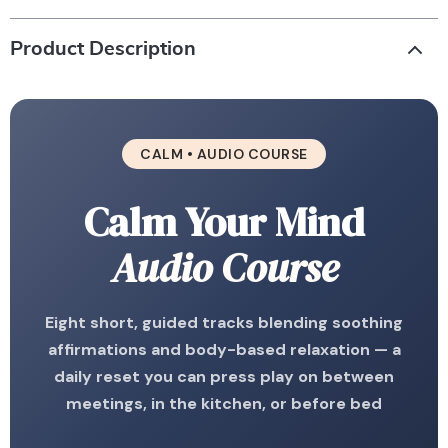
Product Description
CALM • AUDIO COURSE
Calm Your Mind
Audio Course
Eight short, guided tracks blending soothing
affirmations and body-based relaxation — a
daily reset you can press play on between
meetings, in the kitchen, or before bed