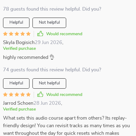
78 guests found this review helpful. Did you?
Helpful
Not helpful
Would recommend
Skyla Bogisich
29 Jun 2026
,
Verified purchase
highly recommended 👌
74 guests found this review helpful. Did you?
Helpful
Not helpful
Would recommend
Jarrod Schoen
28 Jun 2026
,
Verified purchase
What sets this audio course apart from others? Its replay-
friendly design! You can revisit tracks as many times as you
want throughout the day for quick resets which makes