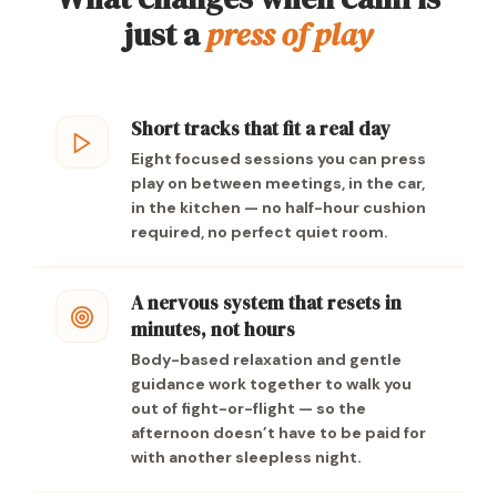
just a
press of play
Short tracks that fit a real day
Eight focused sessions you can press
play on between meetings, in the car,
in the kitchen — no half-hour cushion
required, no perfect quiet room.
A nervous system that resets in
minutes, not hours
Body-based relaxation and gentle
guidance work together to walk you
out of fight-or-flight — so the
afternoon doesn’t have to be paid for
with another sleepless night.