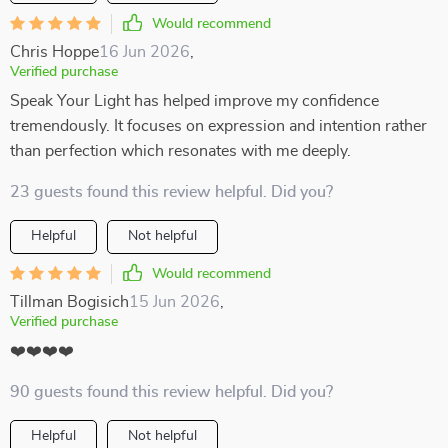
Would recommend
Chris Hoppe
16 Jun 2026
,
Verified purchase
Speak Your Light has helped improve my confidence
tremendously. It focuses on expression and intention rather
than perfection which resonates with me deeply.
23 guests found this review helpful. Did you?
Helpful
Not helpful
Would recommend
Tillman Bogisich
15 Jun 2026
,
Verified purchase
❤️❤️❤️❤️
90 guests found this review helpful. Did you?
Helpful
Not helpful