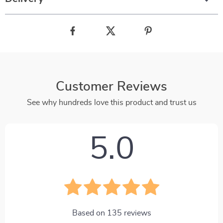
Customer Reviews
See why hundreds love this product and trust us
5.0
Based on
135
reviews