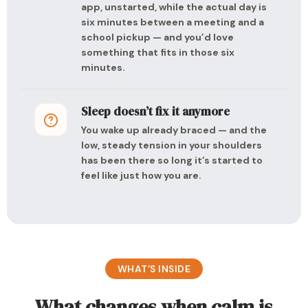
app, unstarted, while the actual day is
six minutes between a meeting and a
school pickup — and you’d love
something that fits in those six
minutes.
Sleep doesn’t fix it anymore
You wake up already braced — and the
low, steady tension in your shoulders
has been there so long it’s started to
feel like just how you are.
WHAT’S INSIDE
What changes when calm is