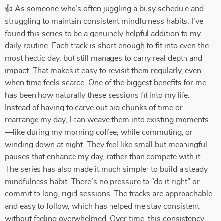
👍 As someone who’s often juggling a busy schedule and
struggling to maintain consistent mindfulness habits, I’ve
found this series to be a genuinely helpful addition to my
daily routine. Each track is short enough to fit into even the
most hectic day, but still manages to carry real depth and
impact. That makes it easy to revisit them regularly, even
when time feels scarce. One of the biggest benefits for me
has been how naturally these sessions fit into my life.
Instead of having to carve out big chunks of time or
rearrange my day, I can weave them into existing moments
—like during my morning coffee, while commuting, or
winding down at night. They feel like small but meaningful
pauses that enhance my day, rather than compete with it.
The series has also made it much simpler to build a steady
mindfulness habit. There’s no pressure to “do it right” or
commit to long, rigid sessions. The tracks are approachable
and easy to follow, which has helped me stay consistent
without feeling overwhelmed. Over time, this consistency