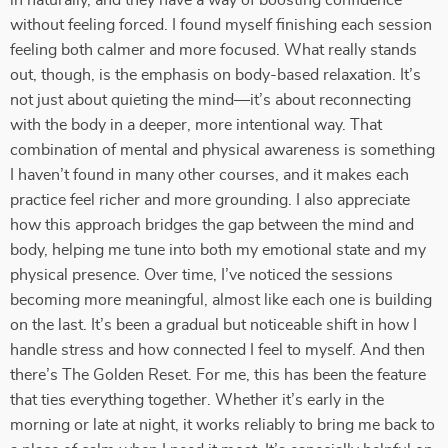
in naturally, and they have a way of boosting confidence
without feeling forced. I found myself finishing each session
feeling both calmer and more focused. What really stands
out, though, is the emphasis on body-based relaxation. It’s
not just about quieting the mind—it’s about reconnecting
with the body in a deeper, more intentional way. That
combination of mental and physical awareness is something
I haven’t found in many other courses, and it makes each
practice feel richer and more grounding. I also appreciate
how this approach bridges the gap between the mind and
body, helping me tune into both my emotional state and my
physical presence. Over time, I’ve noticed the sessions
becoming more meaningful, almost like each one is building
on the last. It’s been a gradual but noticeable shift in how I
handle stress and how connected I feel to myself. And then
there’s The Golden Reset. For me, this has been the feature
that ties everything together. Whether it’s early in the
morning or late at night, it works reliably to bring me back to