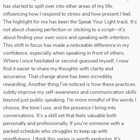
has started to spill over into other areas of my life,
influencing how I respond to stress and how present I feel.
The highlight for me has been the Speak Your Light track. It’s
not about chasing perfection or sticking to a script—it’s
about finding your own voice and speaking with intention.
This shift in focus has made a noticeable difference in my
confidence, especially when speaking in front of others.
Where I once hesitated or second-guessed myself, I now
find it easier to share my thoughts with clarity and
assurance. That change alone has been incredibly
rewarding. Another thing I’ve noticed is how these practices
subtly improve my self-awareness and communication skills
beyond just public speaking. I’m more mindful of the words I
choose, the tone I use, and the presence I bring into
conversations. It’s a skill set that feels valuable both
personally and professionally. If you’re someone with a
packed schedule who struggles to keep up with
mindfulness, I think this series is worth exploring. It’s