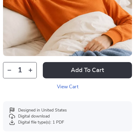
Add To Cart
View Cart
Designed in United States
Digital download
Digital file type(s): 1 PDF