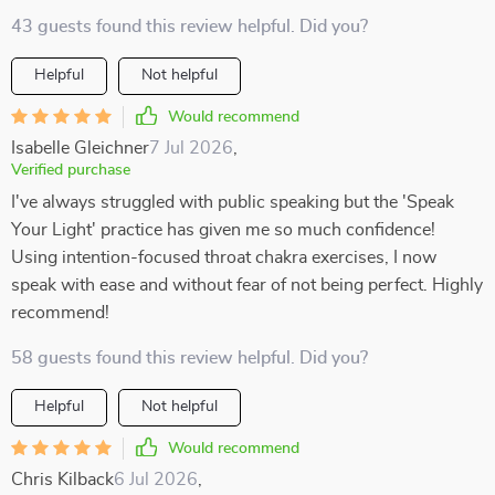
43 guests found this review helpful. Did you?
Helpful
Not helpful
Would recommend
Isabelle Gleichner
7 Jul 2026
,
Verified purchase
I've always struggled with public speaking but the 'Speak
Your Light' practice has given me so much confidence!
Using intention-focused throat chakra exercises, I now
speak with ease and without fear of not being perfect. Highly
recommend!
58 guests found this review helpful. Did you?
Helpful
Not helpful
Would recommend
Chris Kilback
6 Jul 2026
,