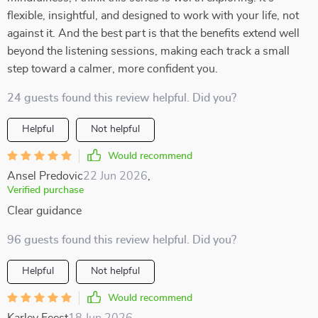
flexible, insightful, and designed to work with your life, not
against it. And the best part is that the benefits extend well
beyond the listening sessions, making each track a small
step toward a calmer, more confident you.
24 guests found this review helpful. Did you?
Helpful
Not helpful
Would recommend
Ansel Predovic
22 Jun 2026
,
Verified purchase
Clear guidance
96 guests found this review helpful. Did you?
Helpful
Not helpful
Would recommend