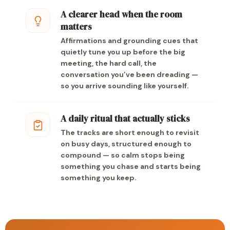
A clearer head when the room
matters
Affirmations and grounding cues that
quietly tune you up before the big
meeting, the hard call, the
conversation you’ve been dreading —
so you arrive sounding like yourself.
A daily ritual that actually sticks
The tracks are short enough to revisit
on busy days, structured enough to
compound — so calm stops being
something you chase and starts being
something you keep.