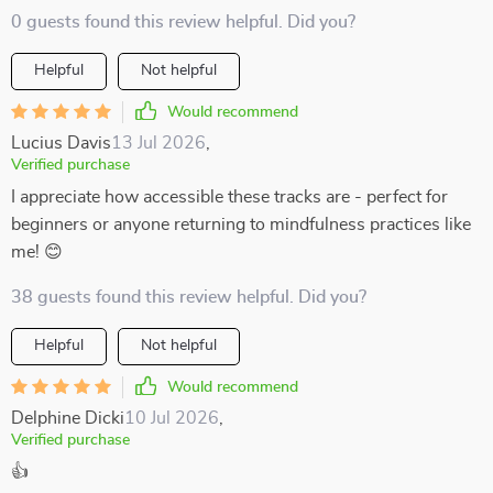
0 guests found this review helpful. Did you?
Helpful
Not helpful
Would recommend
Lucius Davis
13 Jul 2026
,
Verified purchase
I appreciate how accessible these tracks are - perfect for
beginners or anyone returning to mindfulness practices like
me! 😊
38 guests found this review helpful. Did you?
Helpful
Not helpful
Would recommend
Delphine Dicki
10 Jul 2026
,
Verified purchase
👍