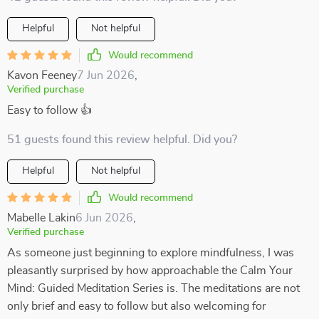
Helpful
Not helpful
Would recommend
Kavon Feeney
7 Jun 2026
,
Verified purchase
Easy to follow 👍
51 guests found this review helpful. Did you?
Helpful
Not helpful
Would recommend
Mabelle Lakin
6 Jun 2026
,
Verified purchase
As someone just beginning to explore mindfulness, I was
pleasantly surprised by how approachable the Calm Your
Mind: Guided Meditation Series is. The meditations are not
only brief and easy to follow but also welcoming for