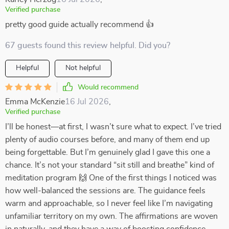
Verified purchase
pretty good guide actually recommend 👍
67 guests found this review helpful. Did you?
Helpful
Not helpful
Would recommend
Emma McKenzie
16 Jul 2026
,
Verified purchase
I’ll be honest—at first, I wasn’t sure what to expect. I’ve tried
plenty of audio courses before, and many of them end up
being forgettable. But I’m genuinely glad I gave this one a
chance. It’s not your standard “sit still and breathe” kind of
meditation program 🙌 One of the first things I noticed was
how well-balanced the sessions are. The guidance feels
warm and approachable, so I never feel like I’m navigating
unfamiliar territory on my own. The affirmations are woven