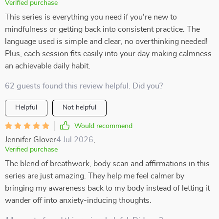
Verified purchase
This series is everything you need if you're new to
mindfulness or getting back into consistent practice. The
language used is simple and clear, no overthinking needed!
Plus, each session fits easily into your day making calmness
an achievable daily habit.
62 guests found this review helpful. Did you?
Helpful
Not helpful
Would recommend
Jennifer Glover
4 Jul 2026
,
Verified purchase
The blend of breathwork, body scan and affirmations in this
series are just amazing. They help me feel calmer by
bringing my awareness back to my body instead of letting it
wander off into anxiety-inducing thoughts.