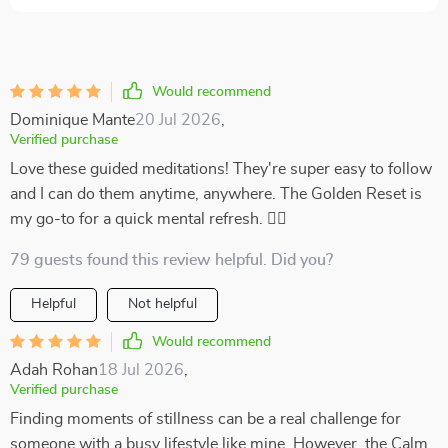
Would recommend
Dominique Mante
20 Jul 2026
,
Verified purchase
Love these guided meditations! They're super easy to follow
and I can do them anytime, anywhere. The Golden Reset is
my go-to for a quick mental refresh. 🧘‍♀️
79 guests found this review helpful. Did you?
Helpful
Not helpful
Would recommend
Adah Rohan
18 Jul 2026
,
Verified purchase
Finding moments of stillness can be a real challenge for
someone with a busy lifestyle like mine. However, the Calm