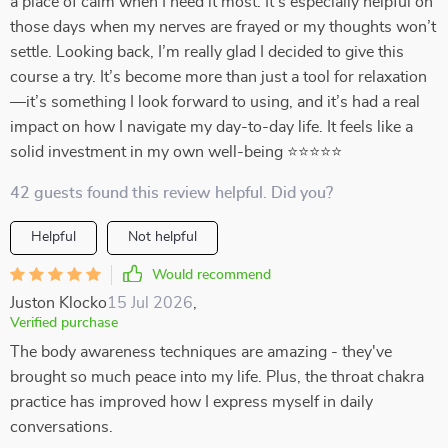
a place of calm when I need it most. It’s especially helpful on
those days when my nerves are frayed or my thoughts won’t
settle. Looking back, I’m really glad I decided to give this
course a try. It’s become more than just a tool for relaxation
—it’s something I look forward to using, and it’s had a real
impact on how I navigate my day-to-day life. It feels like a
solid investment in my own well-being ⭐⭐⭐⭐⭐
42 guests found this review helpful. Did you?
Helpful
Not helpful
Would recommend
Juston Klocko
15 Jul 2026
,
Verified purchase
The body awareness techniques are amazing - they've
brought so much peace into my life. Plus, the throat chakra
practice has improved how I express myself in daily
conversations.