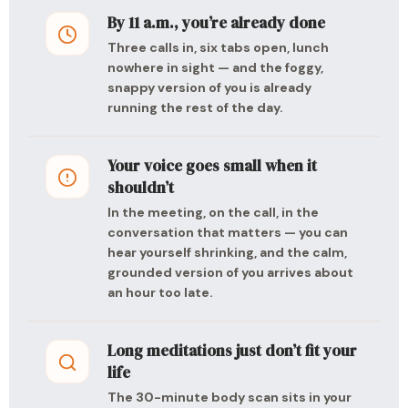
By 11 a.m., you’re already done
Three calls in, six tabs open, lunch
nowhere in sight — and the foggy,
snappy version of you is already
running the rest of the day.
Your voice goes small when it
shouldn’t
In the meeting, on the call, in the
conversation that matters — you can
hear yourself shrinking, and the calm,
grounded version of you arrives about
an hour too late.
Long meditations just don’t fit your
life
The 30-minute body scan sits in your