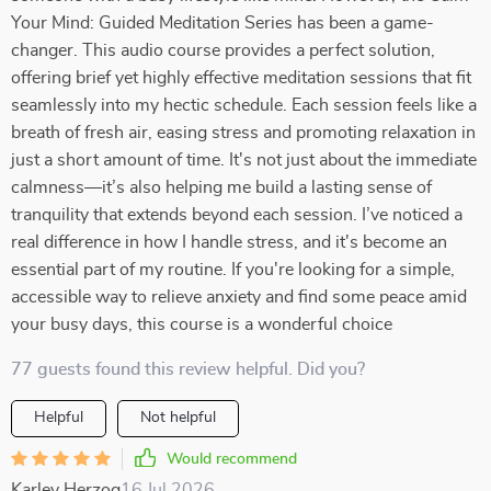
Your Mind: Guided Meditation Series has been a game-
changer. This audio course provides a perfect solution,
offering brief yet highly effective meditation sessions that fit
seamlessly into my hectic schedule. Each session feels like a
breath of fresh air, easing stress and promoting relaxation in
just a short amount of time. It's not just about the immediate
calmness—it’s also helping me build a lasting sense of
tranquility that extends beyond each session. I’ve noticed a
real difference in how I handle stress, and it's become an
essential part of my routine. If you're looking for a simple,
accessible way to relieve anxiety and find some peace amid
your busy days, this course is a wonderful choice
77 guests found this review helpful. Did you?
Helpful
Not helpful
Would recommend
Karley Herzog
16 Jul 2026
,