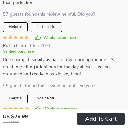
than perfection.
57 guests found this review helpful. Did you?
Helpful
Not helpful
Would recommend
Pietro Harris
4 Jun 2026
,
Verified purchase
Been using this daily as part of my morning routine. It’s
great for setting intentions for the day ahead—feeling
grounded and ready to tackle anything!
55 guests found this review helpful. Did you?
Helpful
Not helpful
Would recommend
US $28.99
Adonis Lueilwitz
2 Jun 2026
,
Add To Cart
US $57.98
Verified purchase