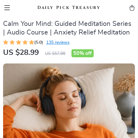
Daily Pick Treasury
Calm Your Mind: Guided Meditation Series
| Audio Course | Anxiety Relief Meditation
(5.0)
135 reviews
US $28.99
50%
off
US $57.98