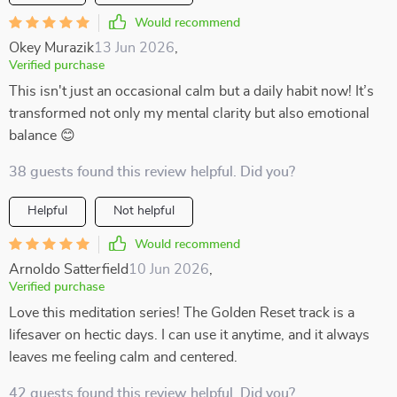
Would recommend
Okey Murazik
13 Jun 2026
,
Verified purchase
This isn't just an occasional calm but a daily habit now! It’s
transformed not only my mental clarity but also emotional
balance 😊
38 guests found this review helpful. Did you?
Helpful
Not helpful
Would recommend
Arnoldo Satterfield
10 Jun 2026
,
Verified purchase
Love this meditation series! The Golden Reset track is a
lifesaver on hectic days. I can use it anytime, and it always
leaves me feeling calm and centered.
42 guests found this review helpful. Did you?