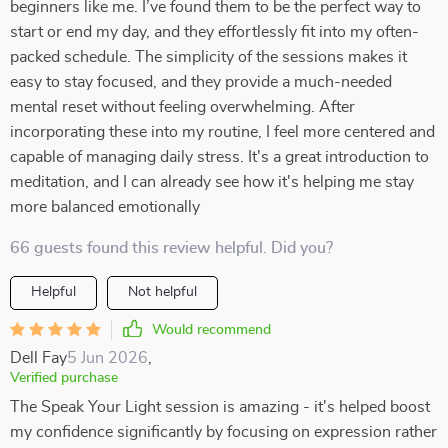
beginners like me. I’ve found them to be the perfect way to
start or end my day, and they effortlessly fit into my often-
packed schedule. The simplicity of the sessions makes it
easy to stay focused, and they provide a much-needed
mental reset without feeling overwhelming. After
incorporating these into my routine, I feel more centered and
capable of managing daily stress. It's a great introduction to
meditation, and I can already see how it's helping me stay
more balanced emotionally
66 guests found this review helpful. Did you?
Helpful
Not helpful
Would recommend
Dell Fay
5 Jun 2026
,
Verified purchase
The Speak Your Light session is amazing - it's helped boost
my confidence significantly by focusing on expression rather