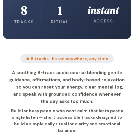
8
1
instant
ACCESS
TRACKS
RITUAL
🔥 8 tracks · listen anywhere, any time
A soothing 8-track audio course blending gentle
guidance, affirmations, and body-based relaxation
— so you can reset your energy, clear mental fog,
and speak with grounded confidence whenever
the day asks too much.
Built for busy people who want calm that lasts past a
single listen — short, accessible tracks designed to
build a simple daily ritual for clarity and emotional
balance.