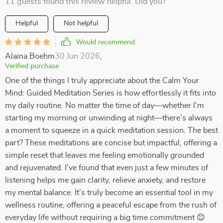
11 guests found this review helpful. Did you?
Helpful
Not helpful
Would recommend
Alaina Boehm
30 Jun 2026
,
Verified purchase
One of the things I truly appreciate about the Calm Your
Mind: Guided Meditation Series is how effortlessly it fits into
my daily routine. No matter the time of day—whether I’m
starting my morning or unwinding at night—there’s always
a moment to squeeze in a quick meditation session. The best
part? These meditations are concise but impactful, offering a
simple reset that leaves me feeling emotionally grounded
and rejuvenated. I’ve found that even just a few minutes of
listening helps me gain clarity, relieve anxiety, and restore
my mental balance. It’s truly become an essential tool in my
wellness routine, offering a peaceful escape from the rush of
everyday life without requiring a big time commitment 😊