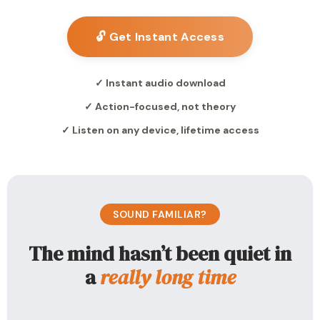
🔓 Get Instant Access
✓ Instant audio download
✓ Action-focused, not theory
✓ Listen on any device, lifetime access
SOUND FAMILIAR?
The mind hasn’t been quiet in
a
really long time