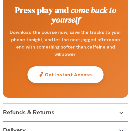
Press play and
come back to
yourself
Download the course now, save the tracks to your
phone tonight, and let the next jagged afternoon
end with something softer than caffeine and
willpower.
🔓 Get Instant Access
Refunds & Returns
Delivery