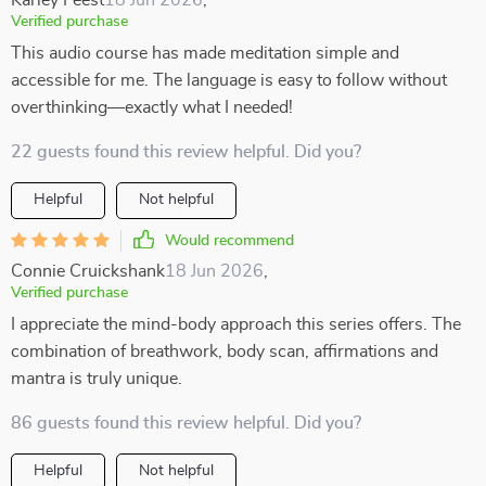
Karley Feest
18 Jun 2026
,
Verified purchase
This audio course has made meditation simple and
accessible for me. The language is easy to follow without
overthinking—exactly what I needed!
22 guests found this review helpful. Did you?
Helpful
Not helpful
Would recommend
Connie Cruickshank
18 Jun 2026
,
Verified purchase
I appreciate the mind-body approach this series offers. The
combination of breathwork, body scan, affirmations and
mantra is truly unique.
86 guests found this review helpful. Did you?
Helpful
Not helpful