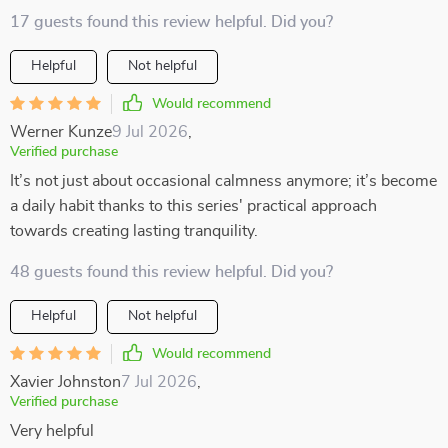
17 guests found this review helpful. Did you?
Helpful
Not helpful
Would recommend
Werner Kunze
9 Jul 2026
,
Verified purchase
It’s not just about occasional calmness anymore; it’s become
a daily habit thanks to this series' practical approach
towards creating lasting tranquility.
48 guests found this review helpful. Did you?
Helpful
Not helpful
Would recommend
Xavier Johnston
7 Jul 2026
,
Verified purchase
Very helpful