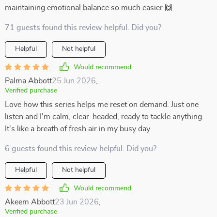
maintaining emotional balance so much easier 🙌
71 guests found this review helpful. Did you?
Helpful
Not helpful
Would recommend
Palma Abbott
25 Jun 2026
,
Verified purchase
Love how this series helps me reset on demand. Just one
listen and I'm calm, clear-headed, ready to tackle anything.
It's like a breath of fresh air in my busy day.
6 guests found this review helpful. Did you?
Helpful
Not helpful
Would recommend
Akeem Abbott
23 Jun 2026
,
Verified purchase