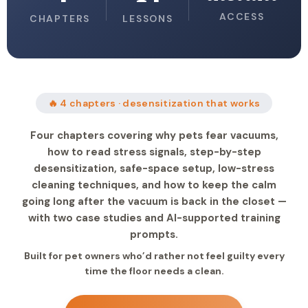
ACCESS
CHAPTERS
LESSONS
🔥 4 chapters · desensitization that works
Four chapters covering why pets fear vacuums,
how to read stress signals, step-by-step
desensitization, safe-space setup, low-stress
cleaning techniques, and how to keep the calm
going long after the vacuum is back in the closet —
with two case studies and AI-supported training
prompts.
Built for pet owners who’d rather not feel guilty every
time the floor needs a clean.