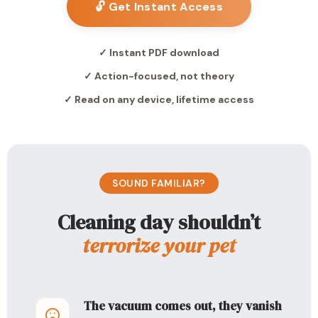
🔓 Get Instant Access
✓ Instant PDF download
✓ Action-focused, not theory
✓ Read on any device, lifetime access
SOUND FAMILIAR?
Cleaning day shouldn’t
terrorize your pet
The vacuum comes out, they vanish