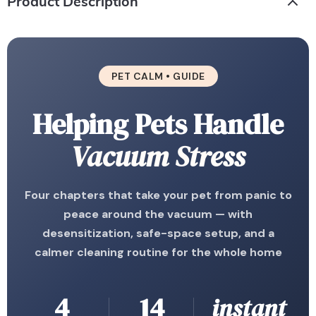
Product Description
PET CALM • GUIDE
Helping Pets Handle
Vacuum Stress
Four chapters that take your pet from panic to
peace around the vacuum — with
desensitization, safe-space setup, and a
calmer cleaning routine for the whole home
4
14
instant