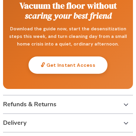
Vacuum the floor without
scaring your best friend
Download the guide now, start the desensitization
steps this week, and turn cleaning day from a small
home crisis into a quiet, ordinary afternoon.
🔓 Get Instant Access
Refunds & Returns
Delivery