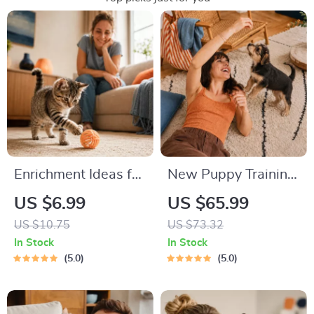
Enrichment Ideas for
New Puppy Training
Indoor Cats |
Starter Guide |
US $6.99
US $65.99
Printable Cat
Printable Puppy
US $10.75
US $73.32
Enrichment Guide |
Training eBook for
In Stock
In Stock
DIY Toys, Play
Beginners | 4-Week
5.0
5.0
Routines, and Cat-
Puppy Routine,
Friendly Home Tips
House-Training,