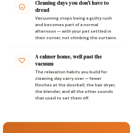
Cleaning days you don’t have to
dread
Vacuuming stops being a guilty rush
and becomes part of a normal
afternoon — with your pet settled in
their corner, not climbing the curtains.
A calmer home, well past the
vacuum
The relaxation habits you build for
cleaning day carry over — fewer
flinches at the doorbell, the hair dryer,
the blender, and all the other sounds
that used to set them off.