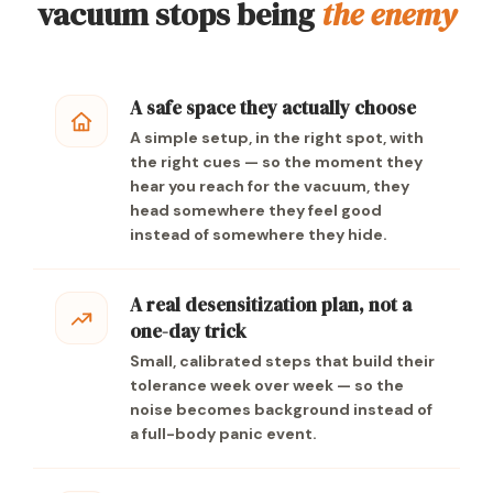
vacuum stops being
the enemy
A safe space they actually choose
A simple setup, in the right spot, with
the right cues — so the moment they
hear you reach for the vacuum, they
head somewhere they feel good
instead of somewhere they hide.
A real desensitization plan, not a
one-day trick
Small, calibrated steps that build their
tolerance week over week — so the
noise becomes background instead of
a full-body panic event.