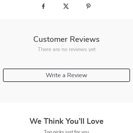
Customer Reviews
There are no reviews yet
Write a Review
We Think You’ll Love
Top picks just for you