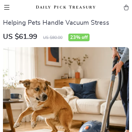
Daily Pick Treasury
Helping Pets Handle Vacuum Stress
US $61.99
23%
off
US $80.00