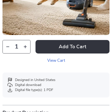
Add To Cart
View Cart
Designed in United States
Digital download
Digital file type(s): 1 PDF