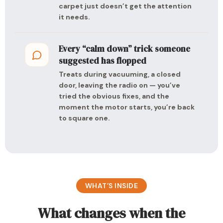
carpet just doesn’t get the attention
it needs.
Every “calm down” trick someone
suggested has flopped
Treats during vacuuming, a closed
door, leaving the radio on — you’ve
tried the obvious fixes, and the
moment the motor starts, you’re back
to square one.
WHAT’S INSIDE
What changes when the