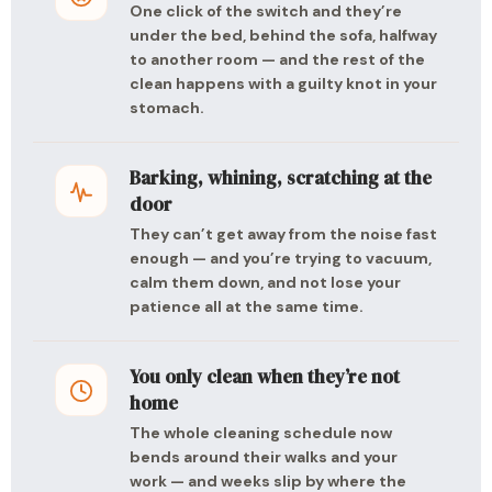
One click of the switch and they’re
under the bed, behind the sofa, halfway
to another room — and the rest of the
clean happens with a guilty knot in your
stomach.
Barking, whining, scratching at the
door
They can’t get away from the noise fast
enough — and you’re trying to vacuum,
calm them down, and not lose your
patience all at the same time.
You only clean when they’re not
home
The whole cleaning schedule now
bends around their walks and your
work — and weeks slip by where the