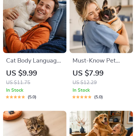
Commands,
Socialization & More
Cat Body Language
Must-Know Pet
& Behavior Cheat
First-Aid Cheat
US $9.99
US $7.99
Sheet | Printable Cat
Sheet | Emergency
US $11.75
US $12.29
Communication
Printable Guide for
In Stock
In Stock
Guide | Learn Feline
Pet Owners | Vet
5.0
5.0
Signals, Postures &
Tips
Meows